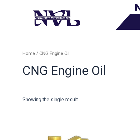
N
Skip
to
content
Home
/ CNG Engine Oil
CNG Engine Oil
Showing the single result