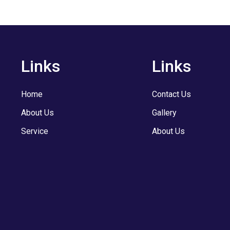
Links
Links
Home
Contact Us
About Us
Gallery
Service
About Us