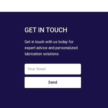
GET IN TOUCH
Get in touch with us today for
expert advice and personalized
lubrication solutions.
Email
Send