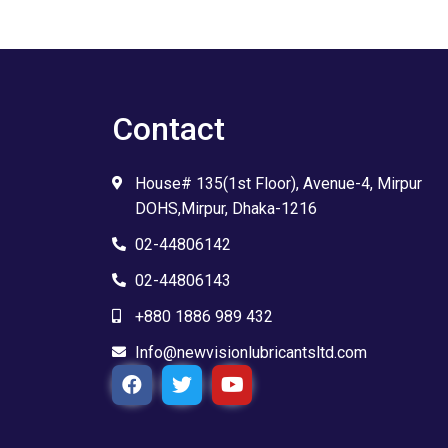
Contact
House# 135(1st Floor), Avenue-4, Mirpur
DOHS,Mirpur, Dhaka-1216
02-44806142
02-44806143
+880 1886 989 432
Info@newvisionlubricantsltd.com
F
T
Y
a
w
o
c
i
u
e
t
t