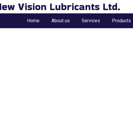
ew Vision Lubricants Ltd.
Home
About us
Services
Products