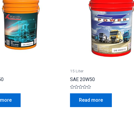
15 Liter
50
SAE 20W50
Rated
0
 more
Read more
out
of
5