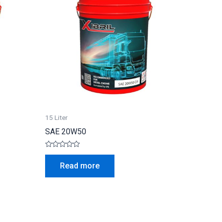
15 Liter
SAE 20W50
Rated
0
Read more
out
of
5