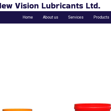
ew Vision Lubricants Ltd.
Home
About us
Services
Products