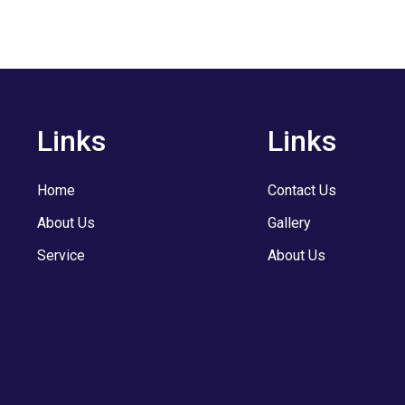
Links
Links
Home
Contact Us
About Us
Gallery
Service
About Us