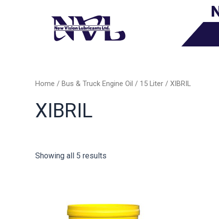
N
Skip
to
content
Home
/
Bus & Truck Engine Oil
/
15 Liter
/ XIBRIL
XIBRIL
Showing all 5 results