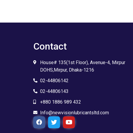
Contact
House# 135(1st Floor), Avenue-4, Mirpur
DOHS,Mirpur, Dhaka-1216
02-44806142
02-44806143
+880 1886 989 432
Info@newvisionlubricantsltd.com
F
T
Y
a
w
o
c
i
u