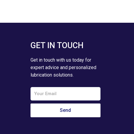
GET IN TOUCH
Get in touch with us today for
expert advice and personalized
lubrication solutions.
Email
Send