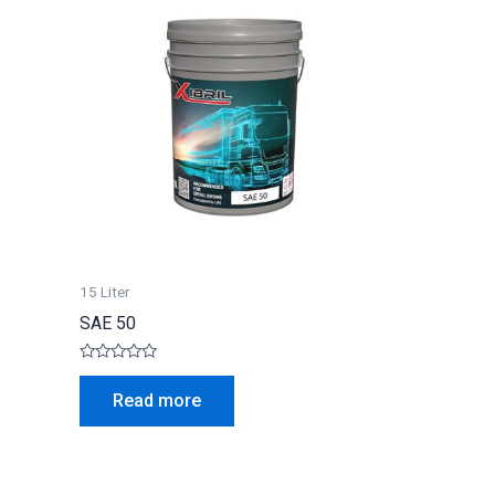
15 Liter
SAE 50
Rated
0
Read more
out
of
5