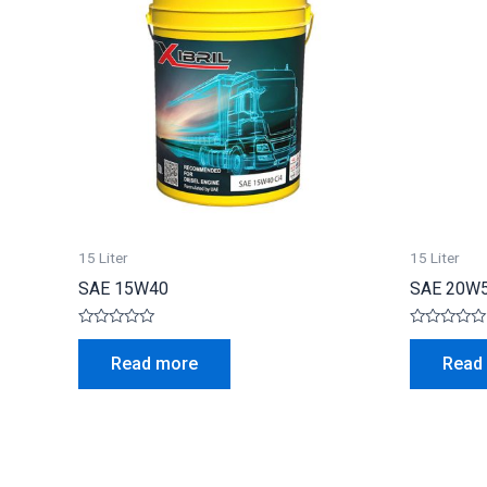
15 Liter
15 Liter
SAE 15W40
SAE 20W
Rated
Rated
0
0
Read more
Read
out
out
of
of
5
5