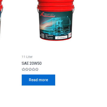
11 Liter
SAE 20W50
Rated
0
Read more
out
of
5