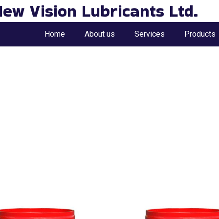
ew Vision Lubricants Ltd.
Home
About us
Services
Products