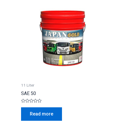
11 Liter
SAE 50
Rated
0
Read more
out
of
5