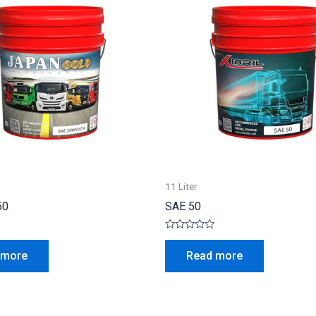
11 Liter
50
SAE 50
Rated
0
 more
Read more
out
of
5