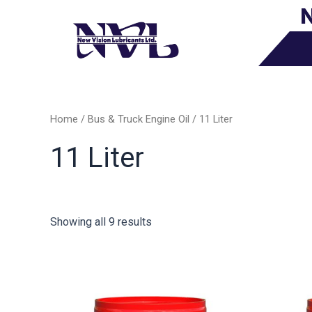
N
Skip
to
content
Home
/
Bus & Truck Engine Oil
/ 11 Liter
11 Liter
Showing all 9 results