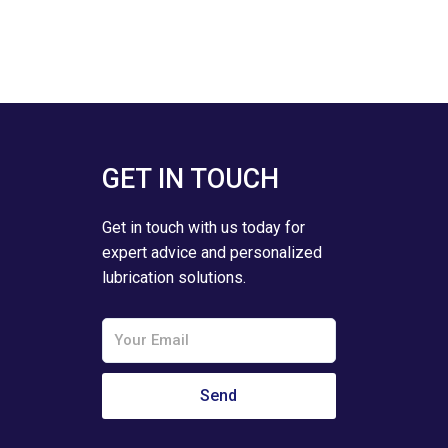
GET IN TOUCH
Get in touch with us today for
expert advice and personalized
lubrication solutions.
Email
Send