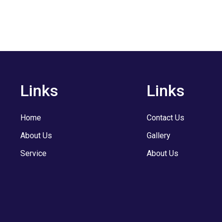
Links
Links
Home
Contact Us
About Us
Gallery
Service
About Us