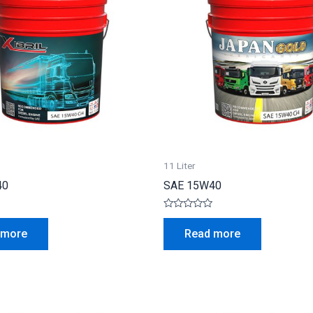
11 Liter
40
SAE 15W40
Rated
0
 more
Read more
out
of
5