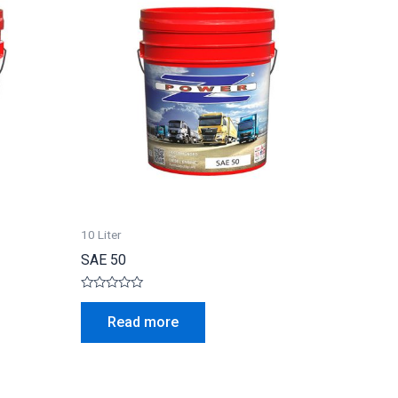
10 Liter
SAE 50
Rated
0
Read more
out
of
5