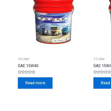
10 Liter
11 Liter
SAE 15W40
SAE 15W
Rated
Rated
0
0
Read more
Read
out
out
of
of
5
5