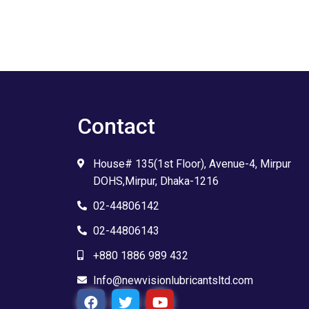
Contact
House# 135(1st Floor), Avenue-4, Mirpur
DOHS,Mirpur, Dhaka-1216
02-44806142
02-44806143
+880 1886 989 432
Info@newvisionlubricantsltd.com
F
T
Y