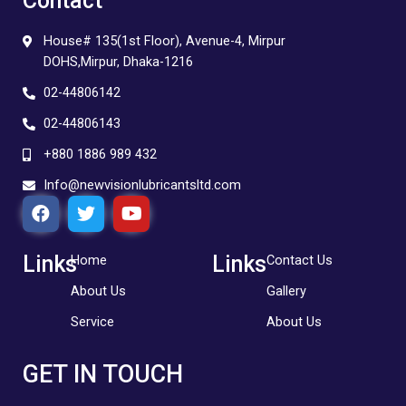
Contact
House# 135(1st Floor), Avenue-4, Mirpur
DOHS,Mirpur, Dhaka-1216
02-44806142
02-44806143
+880 1886 989 432
Info@newvisionlubricantsltd.com
F
T
Y
a
w
o
c
i
u
e
t
t
Links
Links
Home
Contact Us
b
t
u
About Us
Gallery
o
e
b
o
r
e
Service
About Us
k
GET IN TOUCH