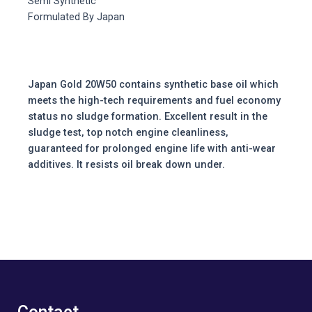
Semi Synthetic
Formulated By Japan
Japan Gold 20W50 contains synthetic base oil which
meets the high-tech requirements and fuel economy
status no sludge formation. Excellent result in the
sludge test, top notch engine cleanliness,
guaranteed for prolonged engine life with anti-wear
additives. It resists oil break down under.