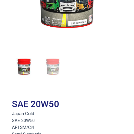
SAE 20W50
Japan Gold
SAE 20W50
API SM/Ci4