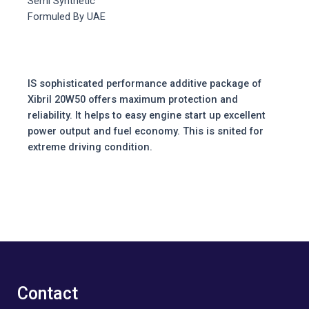
Semi Synthetic
Formuled By UAE
IS sophisticated performance additive package of
Xibril 20W50 offers maximum protection and
reliability. It helps to easy engine start up excellent
power output and fuel economy. This is snited for
extreme driving condition.
Contact