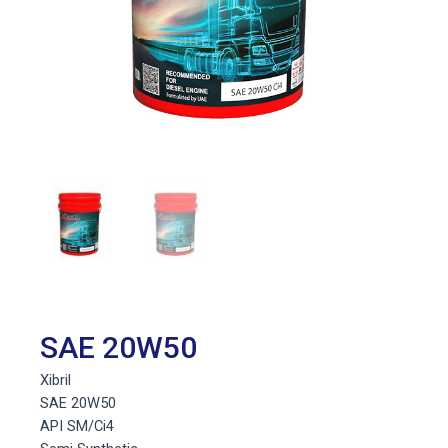
SAE 20W50
Xibril
SAE 20W50
API SM/Ci4