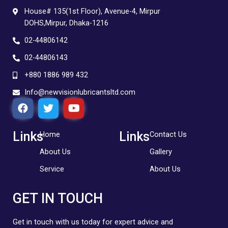
House# 135(1st Floor), Avenue-4, Mirpur
DOHS,Mirpur, Dhaka-1216
02-44806142
02-44806143
+880 1886 989 432
Info@newvisionlubricantsltd.com
F
T
Y
a
w
o
c
i
u
e
t
t
Links
Links
Home
Contact Us
b
t
u
About Us
Gallery
o
e
b
o
r
e
Service
About Us
k
GET IN TOUCH
Get in touch with us today for expert advice and