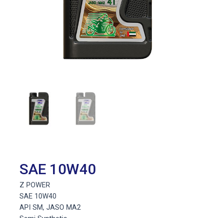
SAE 10W40
Z POWER
SAE 10W40
API SM, JASO MA2