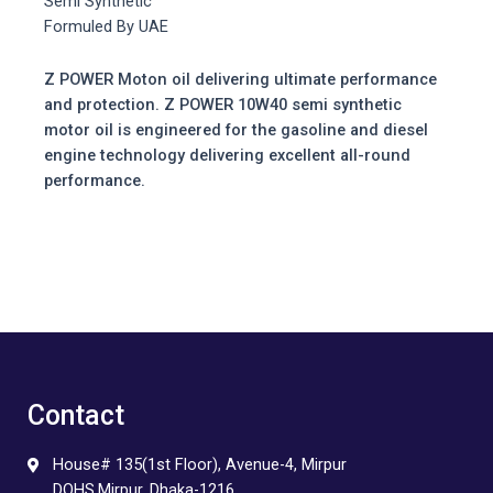
Semi Synthetic
Formuled By UAE
Z POWER Moton oil delivering ultimate performance
and protection. Z POWER 10W40 semi synthetic
motor oil is engineered for the gasoline and diesel
engine technology delivering excellent all-round
performance.
Contact
House# 135(1st Floor), Avenue-4, Mirpur
DOHS,Mirpur, Dhaka-1216