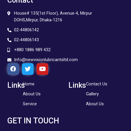
Contact
House# 135(1st Floor), Avenue-4, Mirpur
DOHS,Mirpur, Dhaka-1216
02-44806142
02-44806143
+880 1886 989 432
Info@newvisionlubricantsltd.com
F
T
Y
a
w
o
c
i
u
e
t
t
Links
Links
Home
Contact Us
b
t
u
About Us
Gallery
o
e
b
o
r
e
Service
About Us
k
GET IN TOUCH