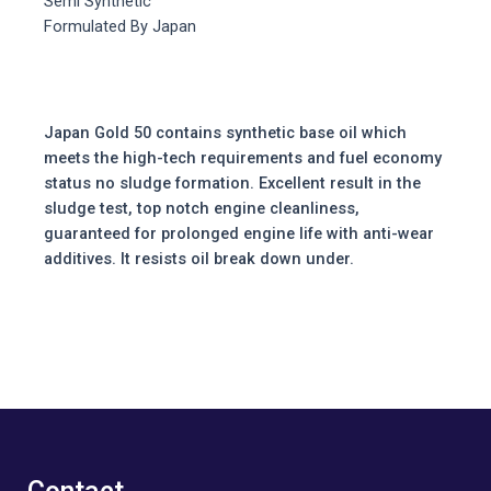
Semi Synthetic
Formulated By Japan
Japan Gold 50 contains synthetic base oil which
meets the high-tech requirements and fuel economy
status no sludge formation. Excellent result in the
sludge test, top notch engine cleanliness,
guaranteed for prolonged engine life with anti-wear
additives. It resists oil break down under.