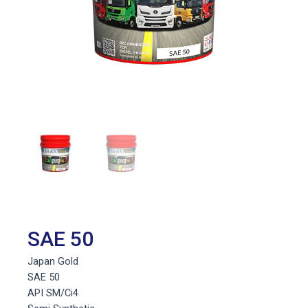
SAE 50
Japan Gold
SAE 50
API SM/Ci4