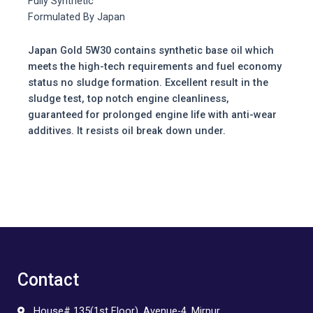
Fully Synthetic
Formulated By Japan
Japan Gold 5W30 contains synthetic base oil which
meets the high-tech requirements and fuel economy
status no sludge formation. Excellent result in the
sludge test, top notch engine cleanliness,
guaranteed for prolonged engine life with anti-wear
additives. It resists oil break down under.
Contact
House# 135(1st Floor), Avenue-4, Mirpur