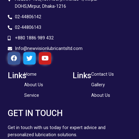
DOHS,Mirpur, Dhaka-1216
02-44806142
02-44806143
+880 1886 989 432
Info@newvisionlubricantsltd.com
F
T
Y
a
w
o
c
i
u
e
t
t
Links
Links
Home
Contact Us
b
t
u
About Us
Gallery
o
e
b
o
r
e
Service
About Us
k
GET IN TOUCH
Get in touch with us today for expert advice and
personalized lubrication solutions.