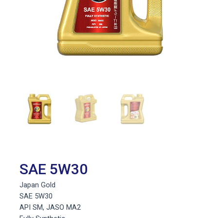
SAE 5W30
Japan Gold
SAE 5W30
API SM, JASO MA2