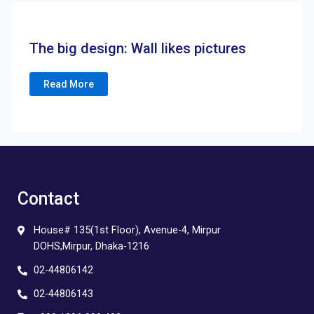
The big design: Wall likes pictures
Read More
Contact
House# 135(1st Floor), Avenue-4, Mirpur
DOHS,Mirpur, Dhaka-1216
02-44806142
02-44806143