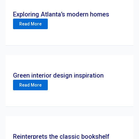
Exploring Atlanta’s modern homes
Read More
Green interior design inspiration
Read More
Reinterprets the classic bookshelf