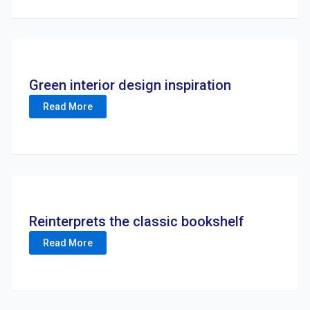
Green interior design inspiration
Read More
Reinterprets the classic bookshelf
Read More