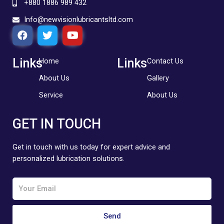
+880 1886 989 432
Info@newvisionlubricantsltd.com
F
T
Y
a
w
o
c
i
u
e
t
t
Links
Links
Home
Contact Us
b
t
u
About Us
Gallery
o
e
b
o
r
e
Service
About Us
k
GET IN TOUCH
Get in touch with us today for expert advice and
personalized lubrication solutions.
Email
Send