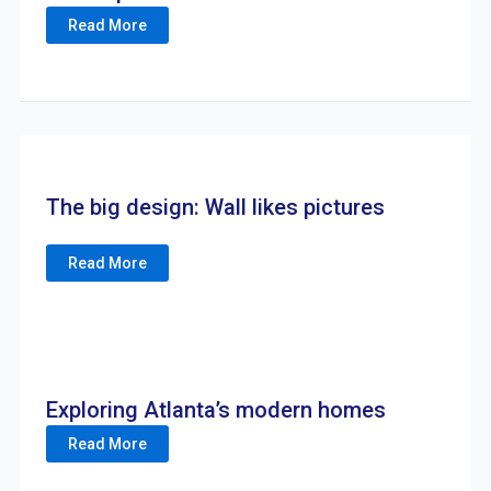
Read More
The big design: Wall likes pictures
Read More
Exploring Atlanta’s modern homes
Read More